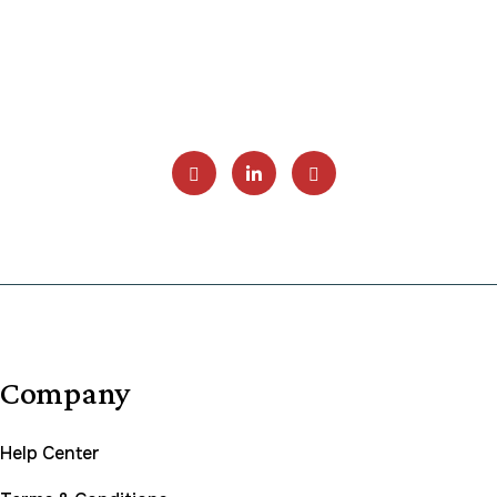
Company
Help Center