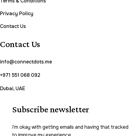
Terms & Conditions
Privacy Policy
Contact Us
Contact Us
info@connectdots.me
+971 551 068 092
Dubai, UAE
Subscribe newsletter
I’m okay with getting emails and having that tracked
to improve my experience