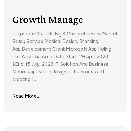
Growth Manage
Corporate StartUp Big & Comprehensive Market
Study Service Medical Design, Branding,
App,Development Client Microsoft App Holing
Ltd, Australia Area Date Start: 29 April 2023
&End: 15 July, 2023 IT Solution And Business
Mobile application design is the process of
creating [...]
Read More