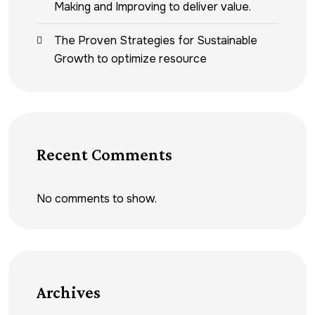
Making and Improving to deliver value.
The Proven Strategies for Sustainable
Growth to optimize resource
Recent Comments
No comments to show.
Archives