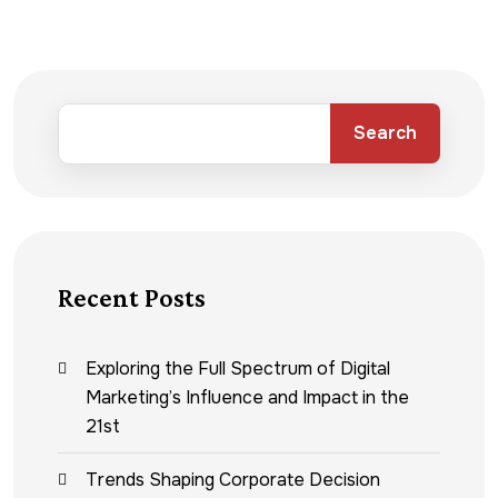
Search
Recent Posts
Exploring the Full Spectrum of Digital
Marketing’s Influence and Impact in the
21st
Trends Shaping Corporate Decision