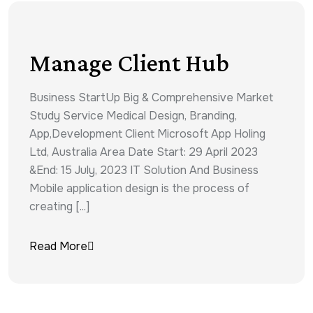
Manage Client Hub
Business StartUp Big & Comprehensive Market
Study Service Medical Design, Branding,
App,Development Client Microsoft App Holing
Ltd, Australia Area Date Start: 29 April 2023
&End: 15 July, 2023 IT Solution And Business
Mobile application design is the process of
creating [...]
Read More