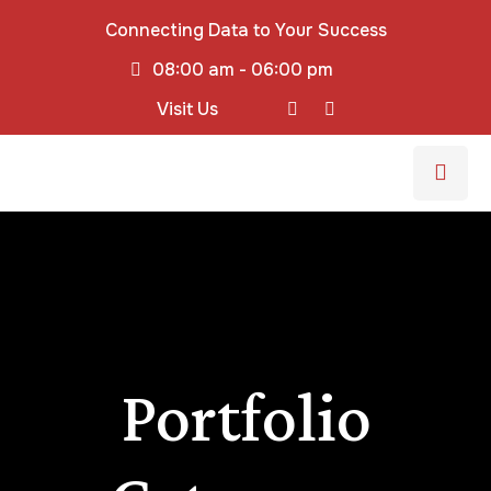
Connecting Data to Your Success
08:00 am - 06:00 pm
Visit Us
Portfolio