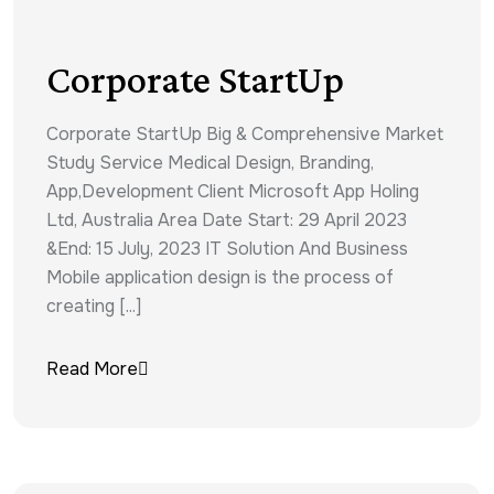
Corporate StartUp
Corporate StartUp Big & Comprehensive Market
Study Service Medical Design, Branding,
App,Development Client Microsoft App Holing
Ltd, Australia Area Date Start: 29 April 2023
&End: 15 July, 2023 IT Solution And Business
Mobile application design is the process of
creating [...]
Read More