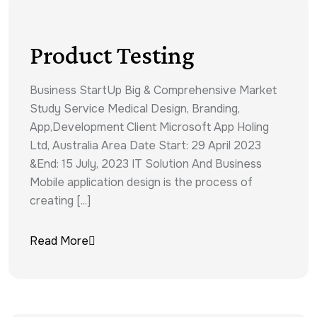
Product Testing
Business StartUp Big & Comprehensive Market
Study Service Medical Design, Branding,
App,Development Client Microsoft App Holing
Ltd, Australia Area Date Start: 29 April 2023
&End: 15 July, 2023 IT Solution And Business
Mobile application design is the process of
creating [...]
Read More