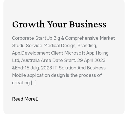
Growth Your Business
Corporate StartUp Big & Comprehensive Market
Study Service Medical Design, Branding,
App,Development Client Microsoft App Holing
Ltd, Australia Area Date Start: 29 April 2023
&End: 15 July, 2023 IT Solution And Business
Mobile application design is the process of
creating [...]
Read More