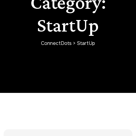
Category:
StartUp
ConnectDots
>
StartUp