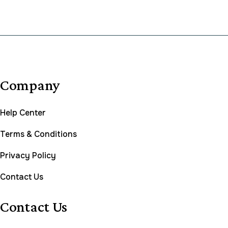
Company
Help Center
Terms & Conditions
Privacy Policy
Contact Us
Contact Us