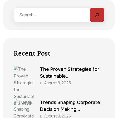
Recent Post
The Proven Strategies for
Sustainable…
August 8, 2025
Trends Shaping Corporate
Decision Making…
August 8, 2025