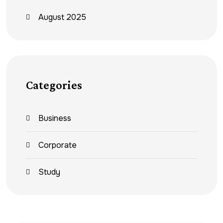
August 2025
Categories
Business
Corporate
Study