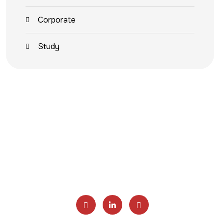
Corporate
Study