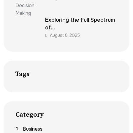
Exploring the Full Spectrum
of…
August 8, 2025
Tags
Category
Business