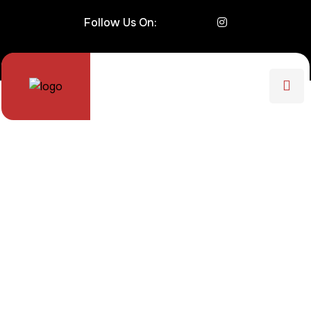
Follow Us On: