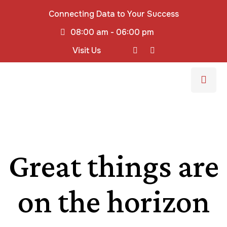
Connecting Data to Your Success
08:00 am - 06:00 pm
Visit Us
Great things are
on the horizon