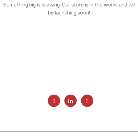
Something big is brewing! Our store is in the works and will
be launching soon!