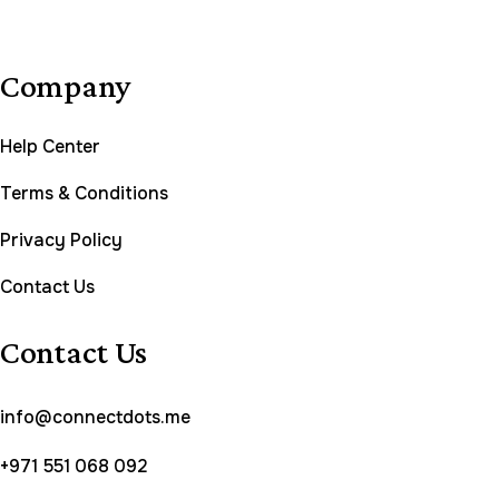
Company
Help Center
Terms & Conditions
Privacy Policy
Contact Us
Contact Us
info@connectdots.me
+971 551 068 092