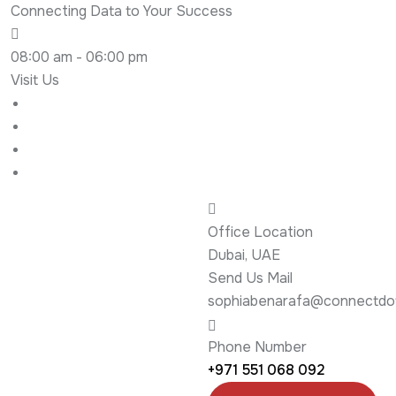
Connecting Data to Your Success
08:00 am - 06:00 pm
Visit Us
Office Location
Dubai, UAE
Send Us Mail
sophiabenarafa@connectdot
Phone Number
+971 551 068 092