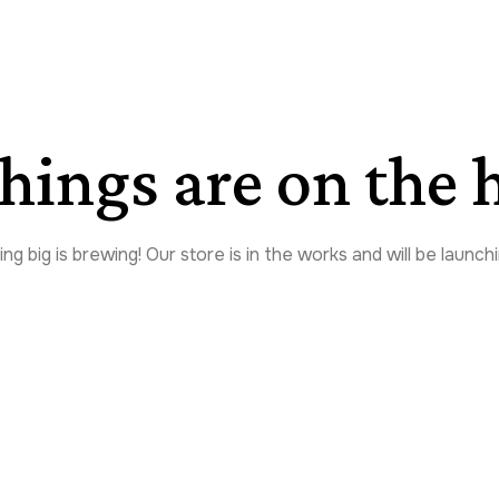
things are on the 
g big is brewing! Our store is in the works and will be launch