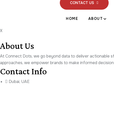
CONTACT US
HOME
ABOUT
X
About Us
At Connect Dots, we go beyond data to deliver actionable stra
approaches, we empower brands to make informed decisions 
Contact Info
Dubai, UAE