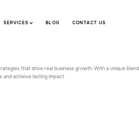
SERVICES
BLOG
CONTACT US
tegies that drive real business growth. With a unique blend o
and achieve lasting impact.