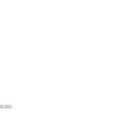
s.biz