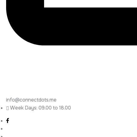
info@connectdots.me
Week Days: 09.00 to 18.00