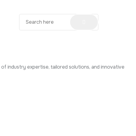
f industry expertise, tailored solutions, and innovative