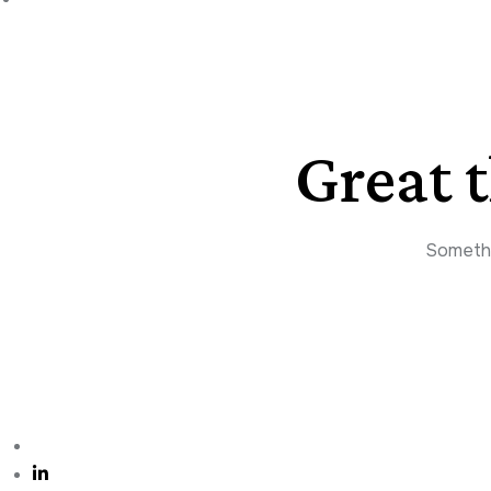
Great 
Somethin