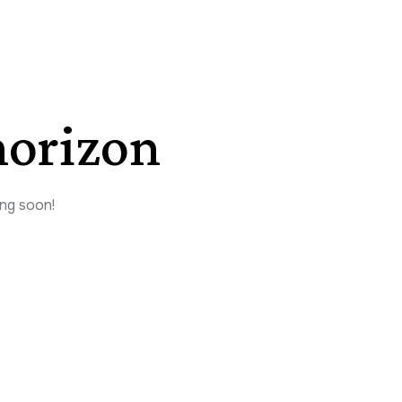
horizon
ing soon!